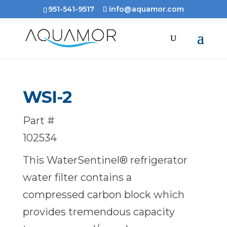
951-541-9517
info@aquamor.com
WSI-2
Part #
102534
This WaterSentinel® refrigerator
water filter contains a
compressed carbon block which
provides tremendous capacity