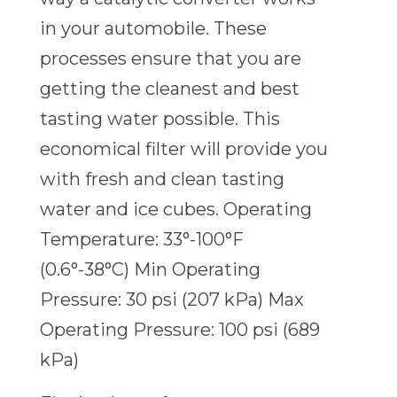
in your automobile. These
processes ensure that you are
getting the cleanest and best
tasting water possible. This
economical filter will provide you
with fresh and clean tasting
water and ice cubes. Operating
Temperature: 33°-100°F
(0.6°-38°C) Min Operating
Pressure: 30 psi (207 kPa) Max
Operating Pressure: 100 psi (689
kPa)