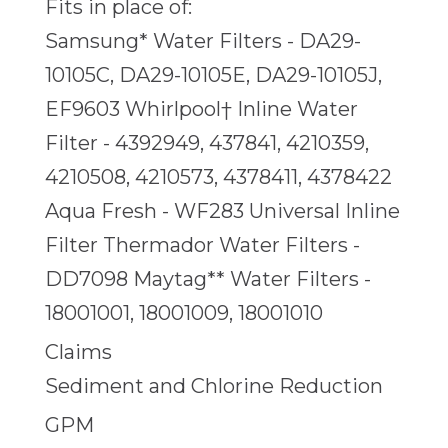
Fits in place of:
Samsung* Water Filters - DA29-
10105C, DA29-10105E, DA29-10105J,
EF9603 Whirlpool† Inline Water
Filter - 4392949, 437841, 4210359,
4210508, 4210573, 4378411, 4378422
Aqua Fresh - WF283 Universal Inline
Filter Thermador Water Filters -
DD7098 Maytag** Water Filters -
18001001, 18001009, 18001010
Claims
Sediment and Chlorine Reduction
GPM