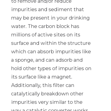
to remove and/or reduce
impurities and sediment that
may be present in your drinking
water. The carbon block has
millions of active sites on its
surface and within the structure
which can absorb impurities like
a sponge, and can adsorb and
hold other types of impurities on
its surface like a magnet.
Additionally, this filter can
catalytically breakdown other
impurities very similar to the
way a catalytic converter works