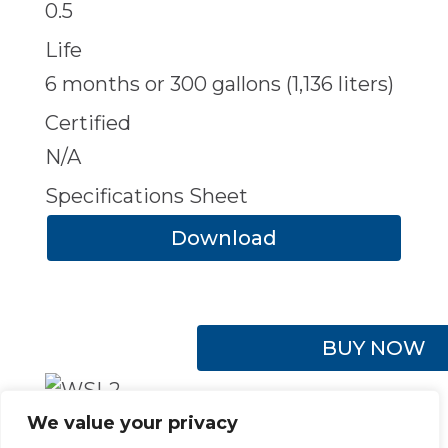
0.5
Life
6 months or 300 gallons (1,136 liters)
Certified
N/A
Specifications Sheet
Download
BUY NOW
We value your privacy