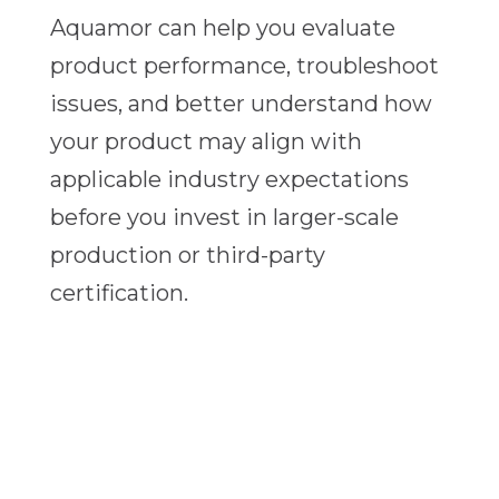
Aquamor can help you evaluate
product performance, troubleshoot
issues, and better understand how
your product may align with
applicable industry expectations
before you invest in larger-scale
production or third-party
certification.