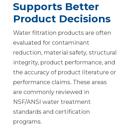
Supports Better
Product Decisions
Water filtration products are often
evaluated for contaminant
reduction, material safety, structural
integrity, product performance, and
the accuracy of product literature or
performance claims. These areas
are commonly reviewed in
NSF/ANSI water treatment
standards and certification
programs.