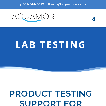
951-541-9517
info@aquamor.com
LAB TESTING
PRODUCT TESTING
SUPPORT FOR