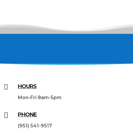

HOURS
Mon-Fri 8am-5pm

PHONE
(951) 541-9517