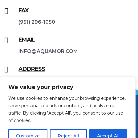

FAX
(951) 296-1050

EMAIL
INFO@AQUAMOR.COM

ADDRESS
42188 Rio Nedo Rd, Temecula, CA 92590
We value your privacy
We use cookies to enhance your browsing experience,
serve personalized ads or content, and analyze our
traffic. By clicking "Accept All", you consent to our use
of cookies.
Customize
Reject All
Accept All