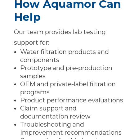
How Aquamor Can
Help
Our team provides lab testing
support for:
Water filtration products and
components
Prototype and pre-production
samples
OEM and private-label filtration
programs
Product performance evaluations
Claim support and
documentation review
Troubleshooting and
improvement recommendations