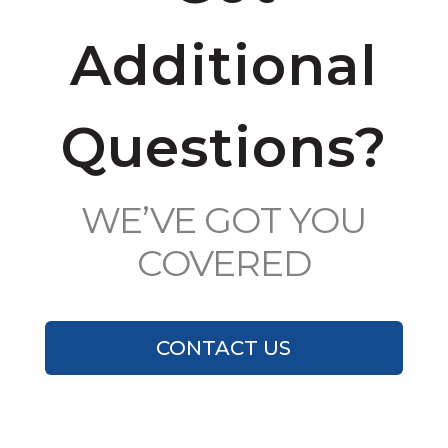
Additional
Questions?
WE’VE GOT YOU
COVERED
CONTACT US