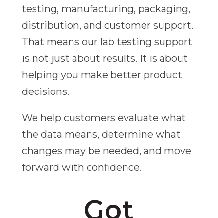
testing, manufacturing, packaging,
distribution, and customer support.
That means our lab testing support
is not just about results. It is about
helping you make better product
decisions.
We help customers evaluate what
the data means, determine what
changes may be needed, and move
forward with confidence.
Got