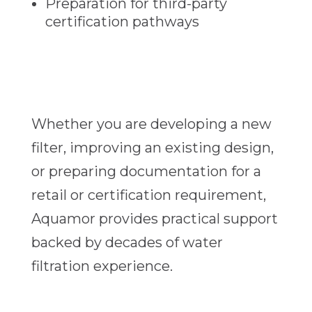
Preparation for third-party
certification pathways
Whether you are developing a new
filter, improving an existing design,
or preparing documentation for a
retail or certification requirement,
Aquamor provides practical support
backed by decades of water
filtration experience.