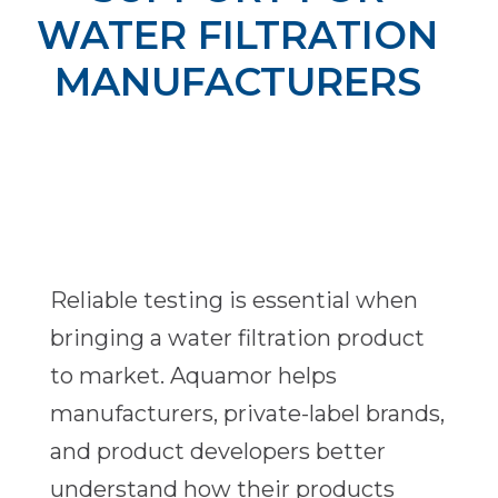
WATER FILTRATION
MANUFACTURERS
Reliable testing is essential when
bringing a water filtration product
to market. Aquamor helps
manufacturers, private-label brands,
and product developers better
understand how their products