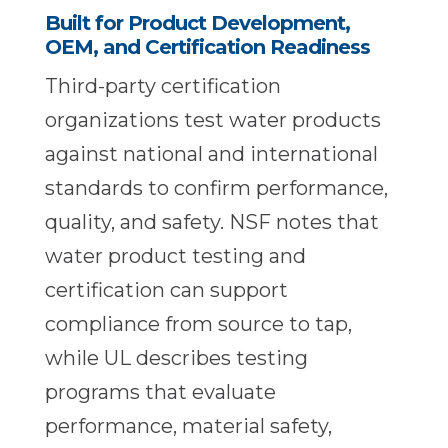
Built for Product Development,
OEM, and Certification Readiness
Third-party certification
organizations test water products
against national and international
standards to confirm performance,
quality, and safety. NSF notes that
water product testing and
certification can support
compliance from source to tap,
while UL describes testing
programs that evaluate
performance, material safety,