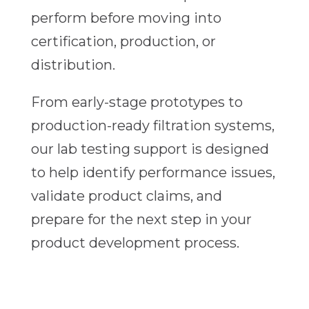
perform before moving into
certification, production, or
distribution.
From early-stage prototypes to
production-ready filtration systems,
our lab testing support is designed
to help identify performance issues,
validate product claims, and
prepare for the next step in your
product development process.