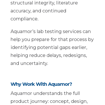
structural integrity, literature
accuracy, and continued
compliance.
Aquamor’s lab testing services can
help you prepare for that process by
identifying potential gaps earlier,
helping reduce delays, redesigns,
and uncertainty.
Why Work With Aquamor?
Aquamor understands the full
product journey: concept, design,