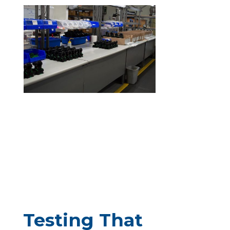
Testing That