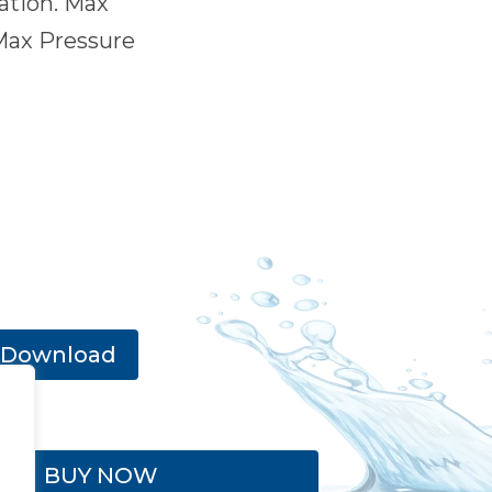
ration. Max
Max Pressure
Download
BUY NOW