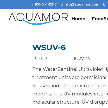
951-541-9517
info@aquamor.com
Home
FoodSe
WSUV-6
Part #
102724
The WaterSentinel Ultraviolet l
treatment units are germicidal 
viruses and other microorganism
months. The UV modules interfe
molecular structure. UV disru