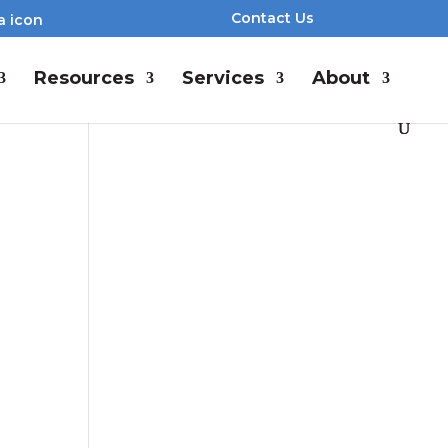
Contact Us
Resources
Services
About