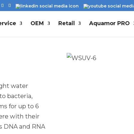
rvice
OEM
Retail
Aquamor PRO
ight water
to bacteria,
s for up to 6
re with their
pts DNA and RNA