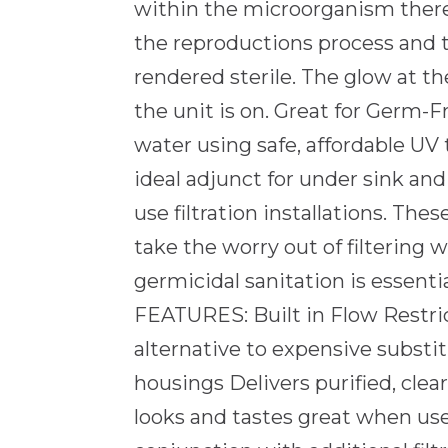
within the microorganism ther
the reproductions process and t
rendered sterile. The glow at th
the unit is on. Great for Germ-F
water using safe, affordable UV
ideal adjunct for under sink and
use filtration installations. Thes
take the worry out of filtering
germicidal sanitation is essen
FEATURES: Built in Flow Restri
alternative to expensive substi
housings Delivers purified, clea
looks and tastes great when us