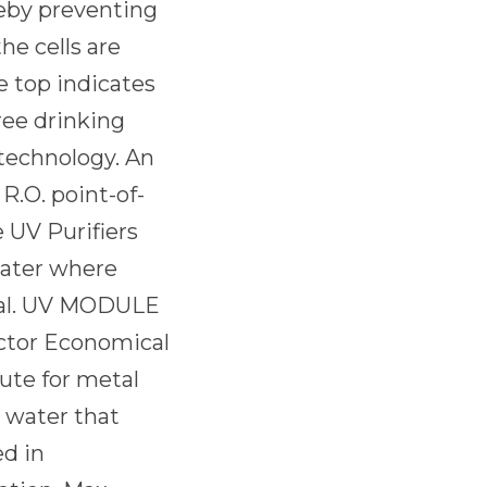
eby preventing
he cells are
e top indicates
ree drinking
 technology. An
 R.O. point-of-
e UV Purifiers
 water where
tial. UV MODULE
ctor Economical
tute for metal
r water that
ed in