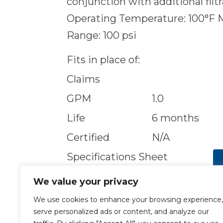
conjunction with additional filt
Operating Temperature: 100°F 
Range: 100 psi
Fits in place of:
Claims
GPM
1.0
Life
6 months
Certified
N/A
Specifications Sheet
We value your privacy
We use cookies to enhance your browsing experience,
serve personalized ads or content, and analyze our