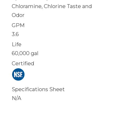
Chloramine, Chlorine Taste and
Odor
GPM
3.6
Life
60,000 gal
Certified
Specifications Sheet
N/A