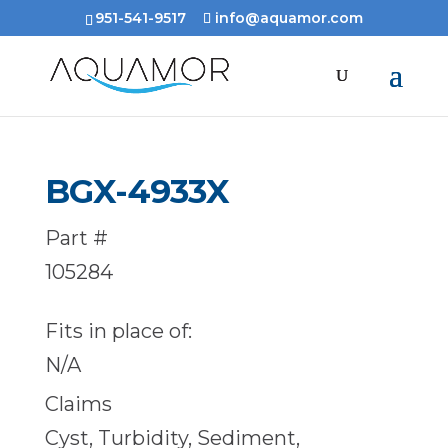
951-541-9517
info@aquamor.com
BGX-4933X
Part #
105284
Fits in place of:
N/A
Claims
Cyst, Turbidity, Sediment,