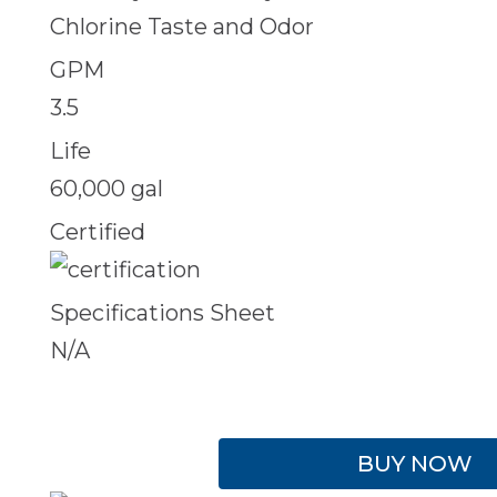
Chlorine Taste and Odor
GPM
3.5
Life
60,000 gal
Certified
Specifications Sheet
N/A
BUY NOW