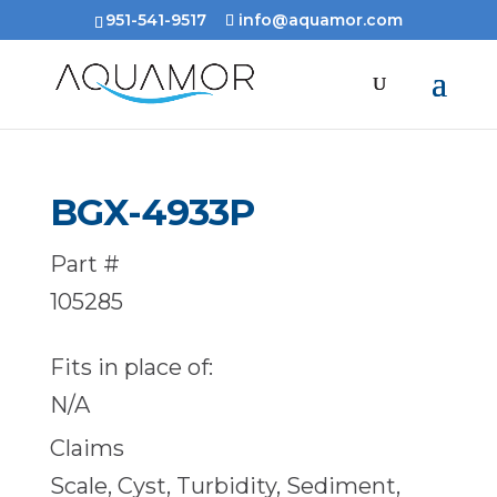
951-541-9517
info@aquamor.com
BGX-4933P
Part #
105285
Fits in place of:
N/A
Claims
Scale, Cyst, Turbidity, Sediment,