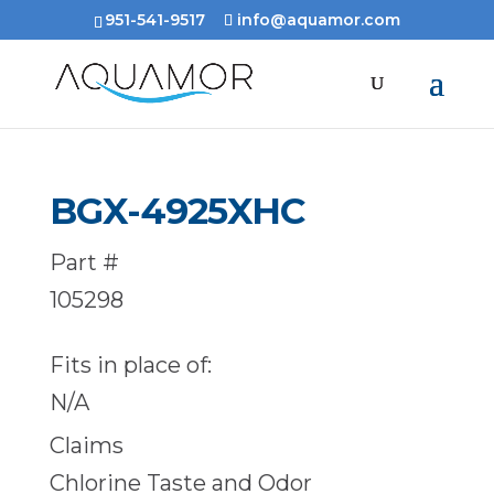
951-541-9517
info@aquamor.com
BGX-4925XHC
Part #
105298
Fits in place of:
N/A
Claims
Chlorine Taste and Odor