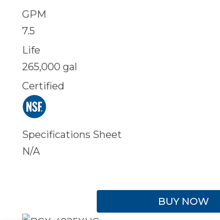
GPM
7.5
Life
265,000 gal
Certified
Specifications Sheet
N/A
BUY NOW