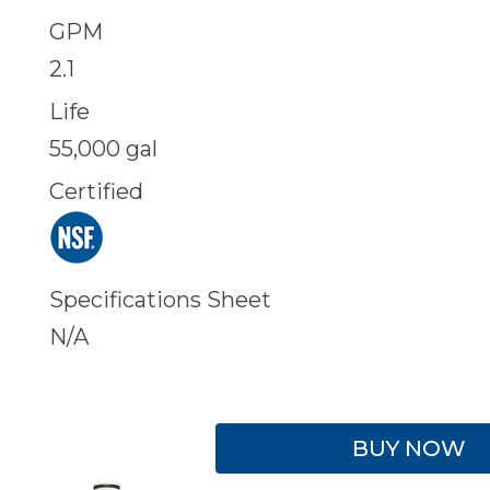
GPM
2.1
Life
55,000 gal
Certified
Specifications Sheet
N/A
BUY NOW