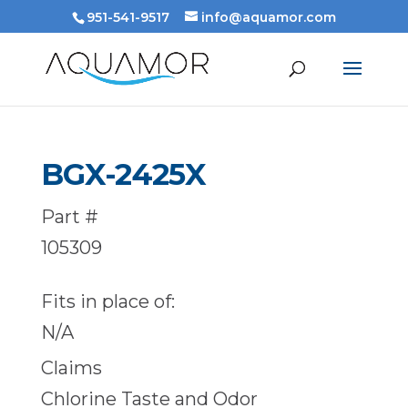
951-541-9517
info@aquamor.com
BGX-2425X
Part #
105309
Fits in place of:
N/A
Claims
Chlorine Taste and Odor