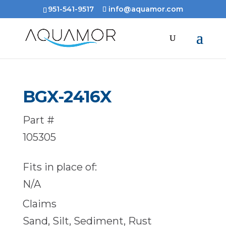
951-541-9517
info@aquamor.com
BGX-2416X
Part #
105305
Fits in place of:
N/A
Claims
Sand, Silt, Sediment, Rust