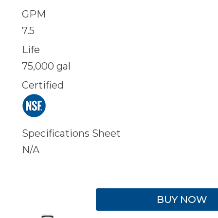
GPM
7.5
Life
75,000 gal
Certified
Specifications Sheet
N/A
BUY NOW