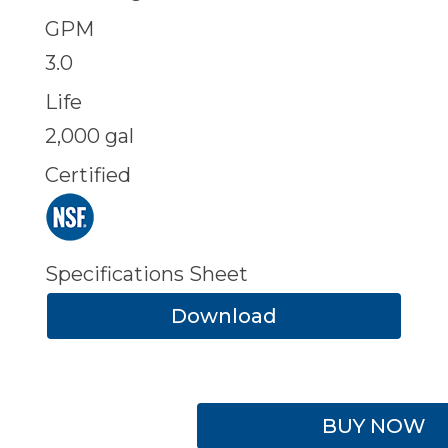
GPM
3.0
Life
2,000 gal
Certified
Specifications Sheet
Download
BUY NOW