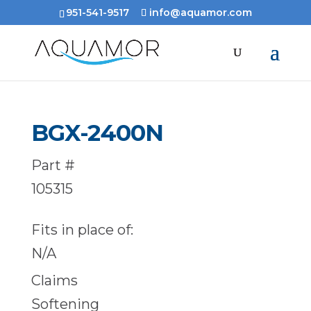
951-541-9517
info@aquamor.com
BGX-2400N
Part #
105315
Fits in place of:
N/A
Claims
Softening