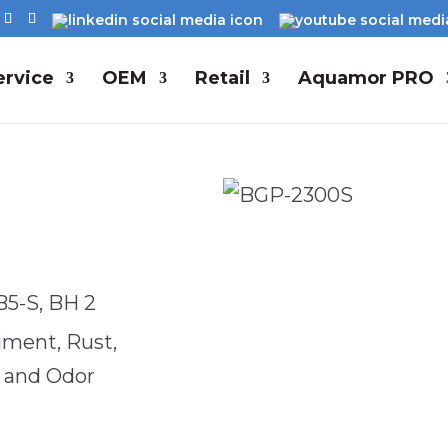
rvice
OEM
Retail
Aquamor PRO
B5-S, BH 2
diment, Rust,
e and Odor