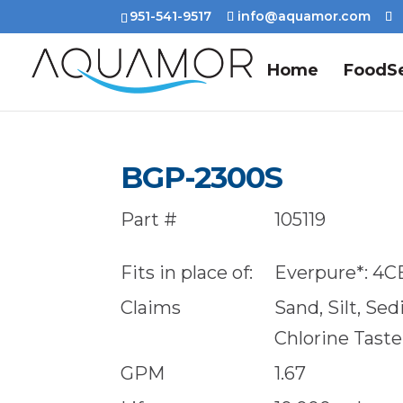
951-541-9517
info@aquamor.com
Home
FoodSe
BGP-2300S
Part #
105119
Fits in place of:
Everpure*: 4C
Claims
Sand, Silt, Se
Chlorine Tast
GPM
1.67