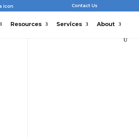
Contact Us
Resources
Services
About