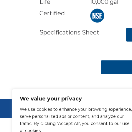
Life
10,000 gal
Certified
Specifications Sheet
We value your privacy
© Aquamor 2026. All Rights Reserved.
We use cookies to enhance your browsing experience,
serve personalized ads or content, and analyze our
traffic. By clicking "Accept All", you consent to our use
of cookies.