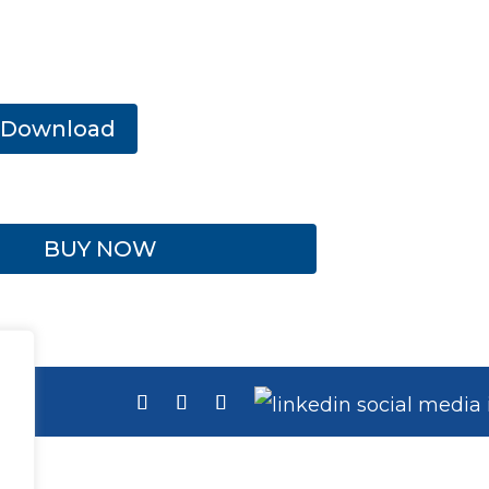
Download
BUY NOW