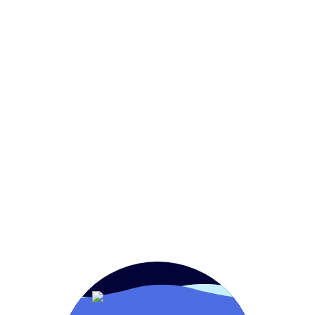
Home
FoodService
OEM
Retail
Aquam