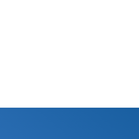
N/A
Certified
Specifications Sheet
N/A
BUY NOW
© Aquamor 2026. All Rights Reserved.