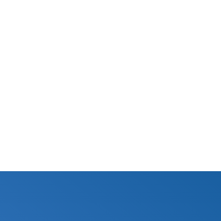
10,000 gal
Certified
Specifications Sheet
N/A
BUY NOW
© Aquamor 2026. All Rights Reserved.