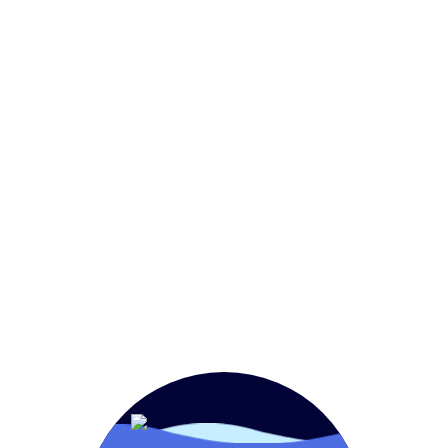
Home
FoodService
OEM
Retail
Aquam