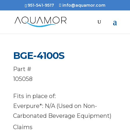
951-541-9517
info@aquamor.com
BGE-4100S
Part #
105058
Fits in place of:
Everpure*: N/A (Used on Non-
Carbonated Beverage Equipment)
Claims