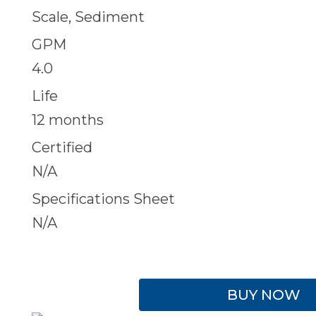
Scale, Sediment
GPM
4.0
Life
12 months
Certified
N/A
Specifications Sheet
N/A
BUY NOW