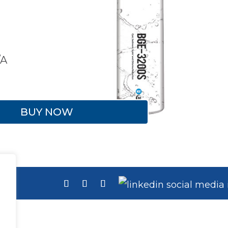
/A
BUY NOW