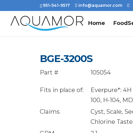
951-541-9517
info@aquamor.com
Home
FoodSe
BGE-3200S
Part #
105054
Fits in place of:
Everpure*: 4H F
100, H-104, M
Claims
Cyst, Scale, S
Chlorine Tast