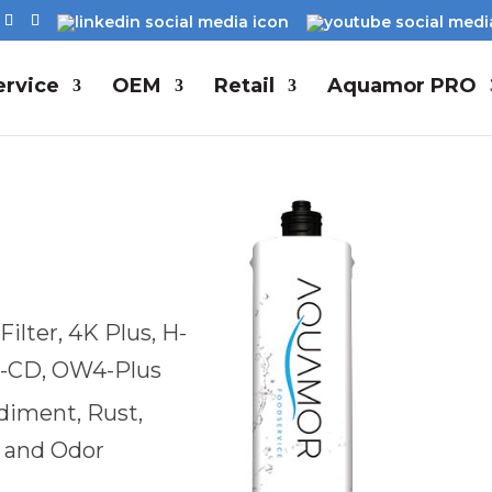
rvice
OEM
Retail
Aquamor PRO
ilter, 4K Plus, H-
D-CD, OW4-Plus
ediment, Rust,
e and Odor