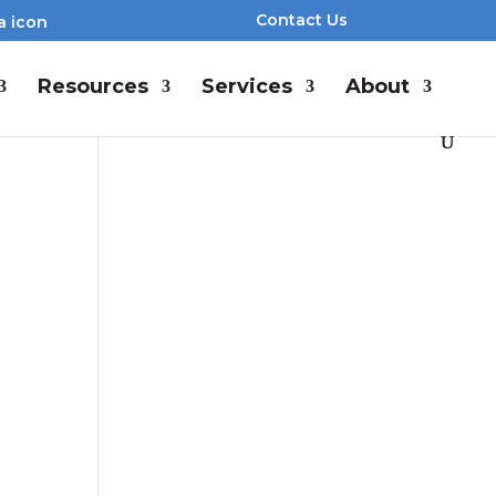
Contact Us
Resources
Services
About