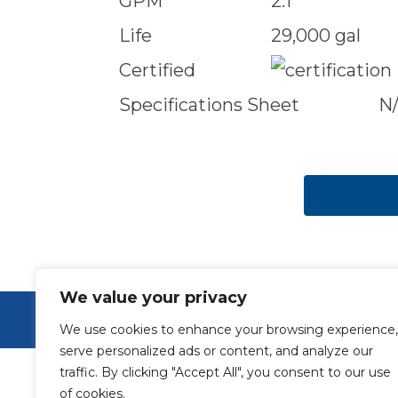
GPM
2.1
Life
29,000 gal
Certified
Specifications Sheet
N
We value your privacy
© Aquamor 2026. All Rights Reserved.
We use cookies to enhance your browsing experience,
serve personalized ads or content, and analyze our
traffic. By clicking "Accept All", you consent to our use
of cookies.