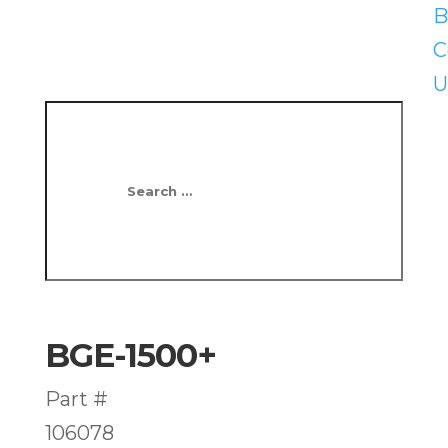
B
C
U
BGE-1500+
Part #
106078