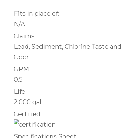
Fits in place of:
N/A
Claims
Lead, Sediment, Chlorine Taste and
Odor
GPM
0.5
Life
2,000 gal
Certified
Specifications Sheet