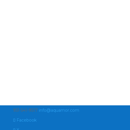
951-541-9517
info@aquamor.com
Facebook