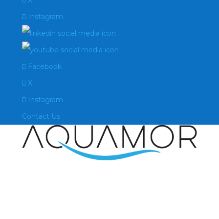
X
Instagram
Facebook
X
Instagram
Contact Us