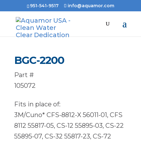
951-541-9517
info@aquamor.com
BGC-2200
Part #
105072
Fits in place of:
3M/Cuno* CFS-8812-X 56011-01, CFS
8112 55817-05, CS-12 55895-03, CS-22
55895-07, CS-32 55817-23, CS-72