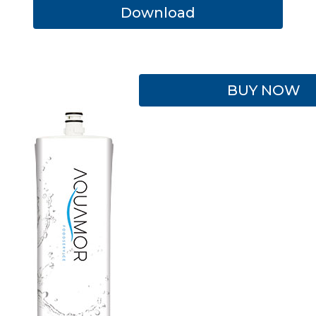
Download
BUY NOW