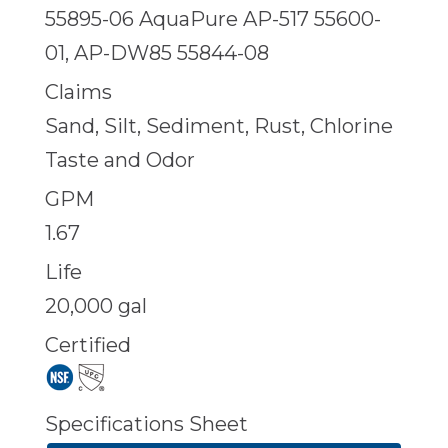
55895-06 AquaPure AP-517 55600-
01, AP-DW85 55844-08
Claims
Sand, Silt, Sediment, Rust, Chlorine
Taste and Odor
GPM
1.67
Life
20,000 gal
Certified
Specifications Sheet