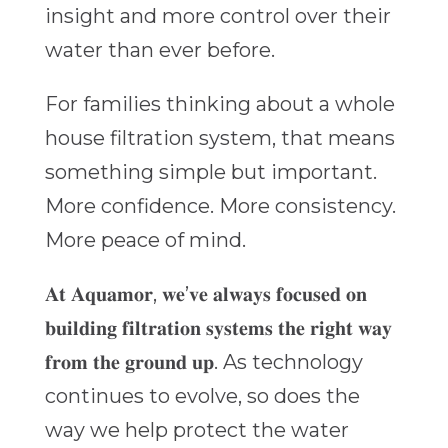
insight and more control over their
water than ever before.
For families thinking about a whole
house filtration system, that means
something simple but important.
More confidence. More consistency.
More peace of mind.
𝐀𝐭 𝐀𝐪𝐮𝐚𝐦𝐨𝐫, 𝐰𝐞’𝐯𝐞 𝐚𝐥𝐰𝐚𝐲𝐬 𝐟𝐨𝐜𝐮𝐬𝐞𝐝 𝐨𝐧
𝐛𝐮𝐢𝐥𝐝𝐢𝐧𝐠 𝐟𝐢𝐥𝐭𝐫𝐚𝐭𝐢𝐨𝐧 𝐬𝐲𝐬𝐭𝐞𝐦𝐬 𝐭𝐡𝐞 𝐫𝐢𝐠𝐡𝐭 𝐰𝐚𝐲
𝐟𝐫𝐨𝐦 𝐭𝐡𝐞 𝐠𝐫𝐨𝐮𝐧𝐝 𝐮𝐩. As technology
continues to evolve, so does the
way we help protect the water