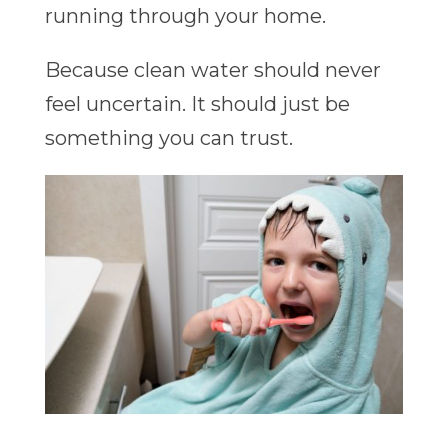
running through your home.
Because clean water should never
feel uncertain. It should just be
something you can trust.