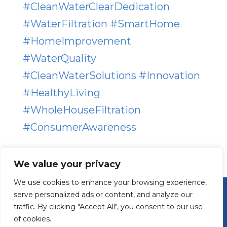
#
CleanWaterClearDedication
#
WaterFiltration
#
SmartHome
#
HomeImprovement
#
WaterQuality
#
CleanWaterSolutions
#
Innovation
#
HealthyLiving
#
WholeHouseFiltration
#
ConsumerAwareness
We value your privacy
We use cookies to enhance your browsing experience,
serve personalized ads or content, and analyze our
traffic. By clicking "Accept All", you consent to our use
of cookies.