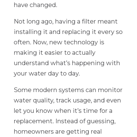
have changed.
Not long ago, having a filter meant
installing it and replacing it every so
often. Now, new technology is
making it easier to actually
understand what’s happening with
your water day to day.
Some modern systems can monitor
water quality, track usage, and even
let you know when it’s time for a
replacement. Instead of guessing,
homeowners are getting real