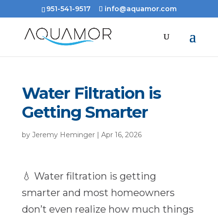
951-541-9517
info@aquamor.com
Water Filtration is
Getting Smarter
by
Jeremy Heminger
|
Apr 16, 2026
💧 Water filtration is getting
smarter and most homeowners
don’t even realize how much things