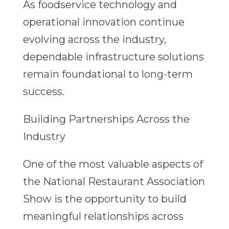
As foodservice technology and
operational innovation continue
evolving across the industry,
dependable infrastructure solutions
remain foundational to long-term
success.
Building Partnerships Across the
Industry
One of the most valuable aspects of
the National Restaurant Association
Show is the opportunity to build
meaningful relationships across