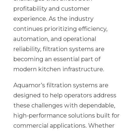
profitability and customer
experience. As the industry
continues prioritizing efficiency,
automation, and operational
reliability, filtration systems are
becoming an essential part of
modern kitchen infrastructure.
Aquamor’s filtration systems are
designed to help operators address
these challenges with dependable,
high-performance solutions built for
commercial applications. Whether