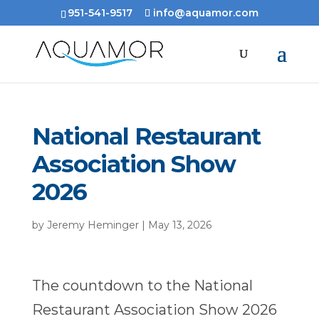
951-541-9517
info@aquamor.com
National Restaurant
Association Show
2026
by
Jeremy Heminger
|
May 13, 2026
The countdown to the National
Restaurant Association Show 2026