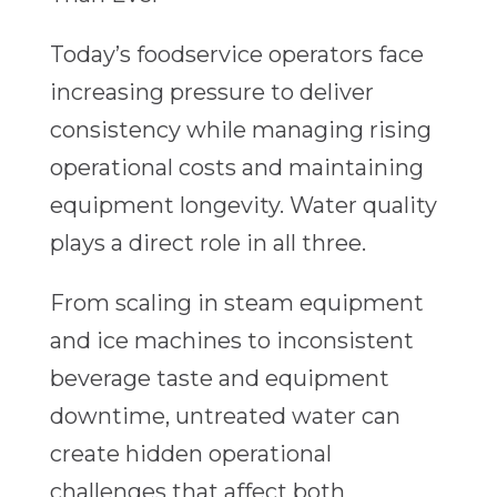
Today’s foodservice operators face
increasing pressure to deliver
consistency while managing rising
operational costs and maintaining
equipment longevity. Water quality
plays a direct role in all three.
From scaling in steam equipment
and ice machines to inconsistent
beverage taste and equipment
downtime, untreated water can
create hidden operational
challenges that affect both