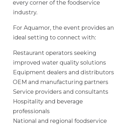
every corner of the foodservice
industry.
For Aquamor, the event provides an
ideal setting to connect with:
Restaurant operators seeking
improved water quality solutions
Equipment dealers and distributors
OEM and manufacturing partners
Service providers and consultants
Hospitality and beverage
professionals
National and regional foodservice