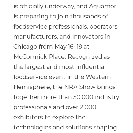
is officially underway, and Aquamor
is preparing to join thousands of
foodservice professionals, operators,
manufacturers, and innovators in
Chicago from May 16–19 at
McCormick Place. Recognized as
the largest and most influential
foodservice event in the Western
Hemisphere, the NRA Show brings
together more than 50,000 industry
professionals and over 2,000
exhibitors to explore the
technologies and solutions shaping