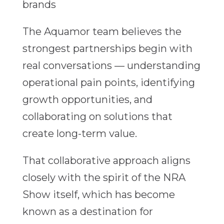
brands
The Aquamor team believes the
strongest partnerships begin with
real conversations — understanding
operational pain points, identifying
growth opportunities, and
collaborating on solutions that
create long-term value.
That collaborative approach aligns
closely with the spirit of the NRA
Show itself, which has become
known as a destination for