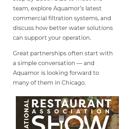
team, explore Aquamor’s latest
commercial filtration systems, and
discuss how better water solutions
can support your operation.
Great partnerships often start with
a simple conversation — and
Aquamor is looking forward to
many of them in Chicago.