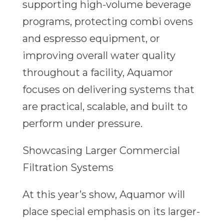
supporting high-volume beverage
programs, protecting combi ovens
and espresso equipment, or
improving overall water quality
throughout a facility, Aquamor
focuses on delivering systems that
are practical, scalable, and built to
perform under pressure.
Showcasing Larger Commercial
Filtration Systems
At this year’s show, Aquamor will
place special emphasis on its larger-