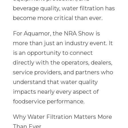
beverage quality, water filtration has
become more critical than ever.
For Aquamor, the NRA Show is
more than just an industry event. It
is an opportunity to connect
directly with the operators, dealers,
service providers, and partners who
understand that water quality
impacts nearly every aspect of
foodservice performance.
Why Water Filtration Matters More
Than Ever