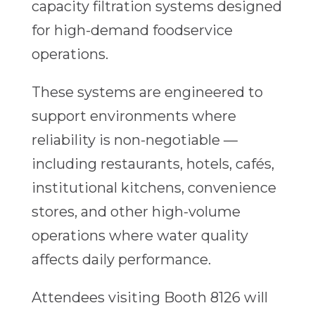
capacity filtration systems designed
for high-demand foodservice
operations.
These systems are engineered to
support environments where
reliability is non-negotiable —
including restaurants, hotels, cafés,
institutional kitchens, convenience
stores, and other high-volume
operations where water quality
affects daily performance.
Attendees visiting Booth 8126 will