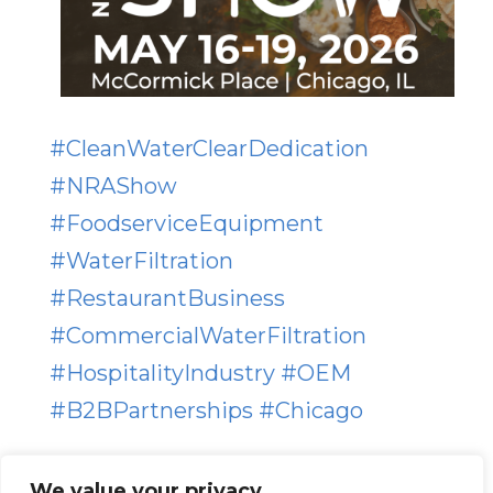
#
CleanWaterClearDedication
#
NRAShow
#
FoodserviceEquipment
#
WaterFiltration
#
RestaurantBusiness
#
CommercialWaterFiltration
#
HospitalityIndustry
#
OEM
#
B2BPartnerships
#
Chicago
We value your privacy