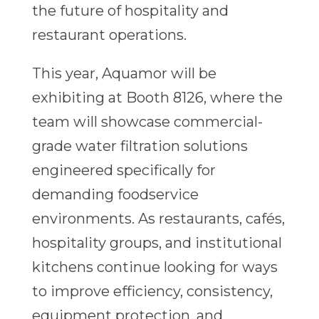
the future of hospitality and
restaurant operations.
This year, Aquamor will be
exhibiting at Booth 8126, where the
team will showcase commercial-
grade water filtration solutions
engineered specifically for
demanding foodservice
environments. As restaurants, cafés,
hospitality groups, and institutional
kitchens continue looking for ways
to improve efficiency, consistency,
equipment protection, and