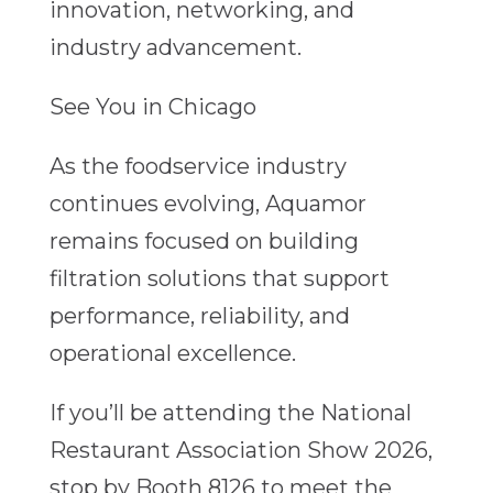
innovation, networking, and
industry advancement.
See You in Chicago
As the foodservice industry
continues evolving, Aquamor
remains focused on building
filtration solutions that support
performance, reliability, and
operational excellence.
If you’ll be attending the National
Restaurant Association Show 2026,
stop by Booth 8126 to meet the