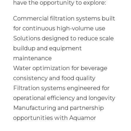
have the opportunity to explore:
Commercial filtration systems built
for continuous high-volume use
Solutions designed to reduce scale
buildup and equipment
maintenance
Water optimization for beverage
consistency and food quality
Filtration systems engineered for
operational efficiency and longevity
Manufacturing and partnership
opportunities with Aquamor